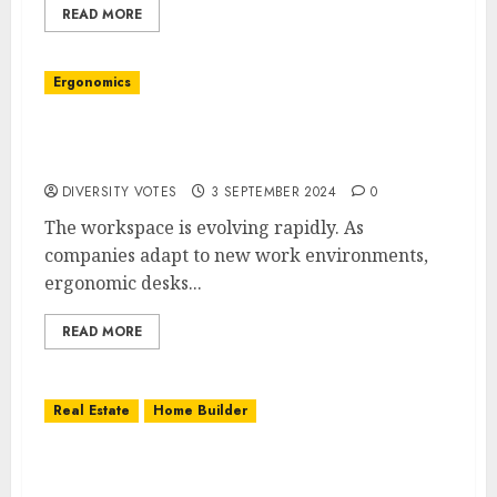
READ MORE
Ergonomics
The Future of Workspaces: Innovative
Ergonomic Desks and Office Furniture
DIVERSITY VOTES
3 SEPTEMBER 2024
0
The workspace is evolving rapidly. As
companies adapt to new work environments,
ergonomic desks...
READ MORE
Real Estate
Home Builder
Building Your Dream House: What to Expect
with Custom Homes