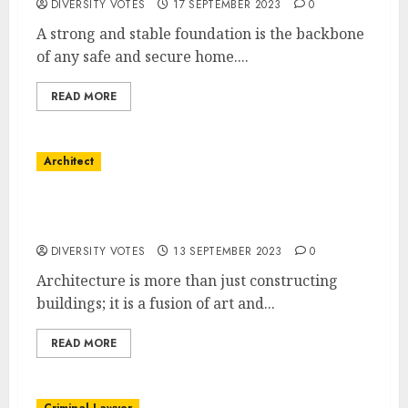
DIVERSITY VOTES
17 SEPTEMBER 2023
0
A strong and stable foundation is the backbone
of any safe and secure home....
READ MORE
Architect
The Art of Architectural Excellence:
Designing Spaces with SJL Architect
DIVERSITY VOTES
13 SEPTEMBER 2023
0
Architecture is more than just constructing
buildings; it is a fusion of art and...
READ MORE