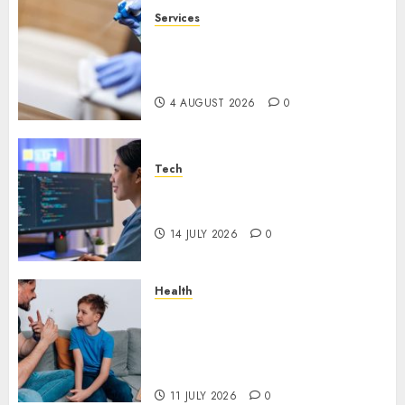
Services
Why Overhead Cleaning
Should Be Part of Every
Facility Maintenance Plan
4 AUGUST 2026
0
Tech
Why Every WordPress Website
Needs Better Calls to Action
14 JULY 2026
0
Health
How Speech and Language
Therapy Helps People
Communicate With More
Confidence
11 JULY 2026
0