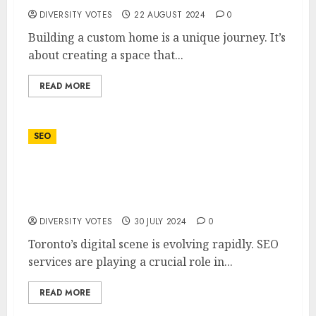
DIVERSITY VOTES
22 AUGUST 2024
0
Building a custom home is a unique journey. It’s
about creating a space that...
READ MORE
SEO
Toronto’s Competitive Edge: How SEO
Services are Shaping the City’s Digital
Landscape
DIVERSITY VOTES
30 JULY 2024
0
Toronto’s digital scene is evolving rapidly. SEO
services are playing a crucial role in...
READ MORE