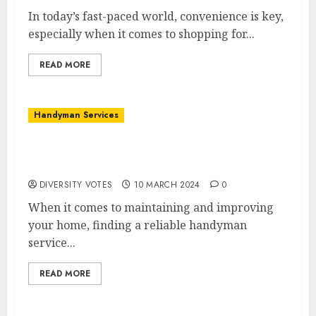
In today’s fast-paced world, convenience is key,
especially when it comes to shopping for...
READ MORE
Handyman Services
Gillespie Handyman Services: Your Partner
in Home Repairs
DIVERSITY VOTES
10 MARCH 2024
0
When it comes to maintaining and improving
your home, finding a reliable handyman
service...
READ MORE