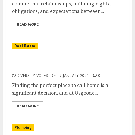
commercial relationships, outlining rights,
obligations, and expectations between...
READ MORE
Real Estate
Discover Your Dream Home with Osgoode
Properties
DIVERSITY VOTES
19 JANUARY 2024
0
Finding the perfect place to call home is a
significant decision, and at Osgoode...
READ MORE
Plumbing