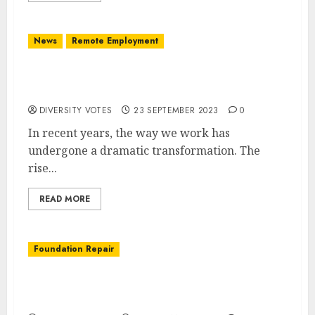
News
Remote Employment
The Future of Work: Adapting to Remote
Employment
DIVERSITY VOTES
23 SEPTEMBER 2023
0
In recent years, the way we work has
undergone a dramatic transformation. The
rise...
READ MORE
Foundation Repair
Ensuring a Strong Foundation: The Key to a
Safe and Stable Home