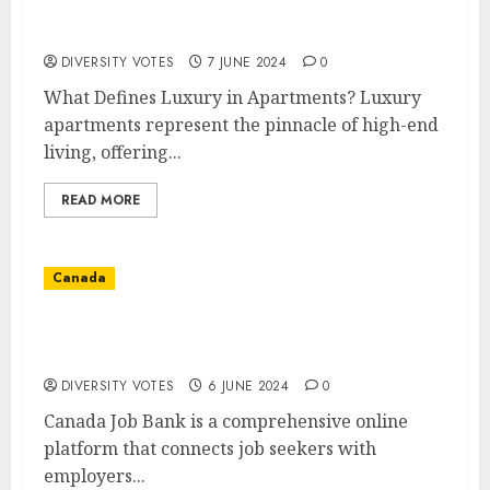
Discover the Extravagance of Luxury
Apartments
DIVERSITY VOTES
7 JUNE 2024
0
What Defines Luxury in Apartments? Luxury
apartments represent the pinnacle of high-end
living, offering...
READ MORE
Canada
Discover Your Next Career Opportunity
with Canada Job Bank
DIVERSITY VOTES
6 JUNE 2024
0
Canada Job Bank is a comprehensive online
platform that connects job seekers with
employers...