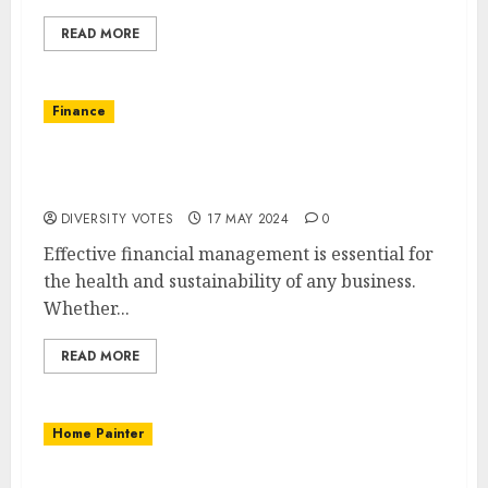
READ MORE
Finance
Financial Management: Key Strategies for
Success
DIVERSITY VOTES
17 MAY 2024
0
Effective financial management is essential for
the health and sustainability of any business.
Whether...
READ MORE
Home Painter