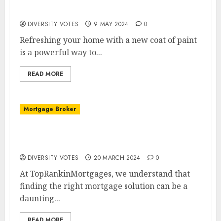
Elevate Your Home’s Aesthetic with Quality
Painting Services
DIVERSITY VOTES
9 MAY 2024
0
Refreshing your home with a new coat of paint
is a powerful way to...
READ MORE
Mortgage Broker
Welcome to TopRankinMortgages: Your
Premier Mortgage Broker
DIVERSITY VOTES
20 MARCH 2024
0
At TopRankinMortgages, we understand that
finding the right mortgage solution can be a
daunting...
READ MORE