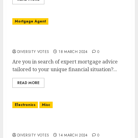
Mortgage Agent
Welcome to Rate Connect: Your Ottawa
Mortgage Solution
DIVERSITY VOTES
18 MARCH 2024
0
Are you in search of expert mortgage advice
tailored to your unique financial situation?...
READ MORE
Electronics
Misc
Sigav: Your One-Stop Destination for Audio,
Video, & Installation Services
DIVERSITY VOTES
14 MARCH 2024
0