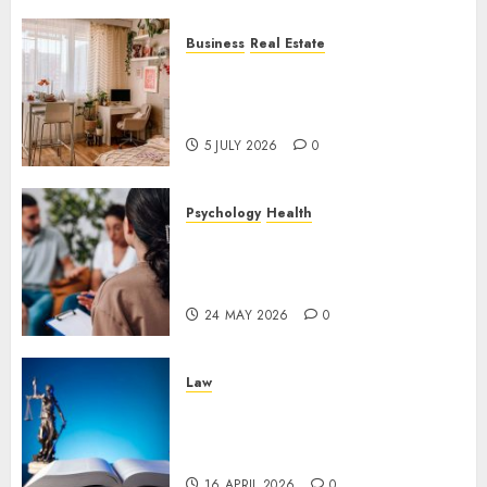
Business
Real Estate
Why a Professionally Managed
Rental Home Can Make
Everyday Life Easier
5 JULY 2026
0
Psychology
Health
Supporting Emotional
Wellness Through
Compassionate Counselling
24 MAY 2026
0
Law
The Importance of
Experienced Criminal Defense
in Uncertain Times
16 APRIL 2026
0