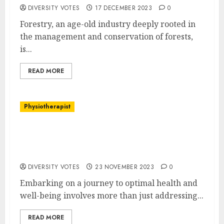
DIVERSITY VOTES
17 DECEMBER 2023
0
Forestry, an age-old industry deeply rooted in
the management and conservation of forests,
is...
READ MORE
‌Physiotherapist
Unlock Your Potential: The Comprehensive
Approach to Physiotherapy at Balance
Physiotherapy
DIVERSITY VOTES
23 NOVEMBER 2023
0
Embarking on a journey to optimal health and
well-being involves more than just addressing...
READ MORE