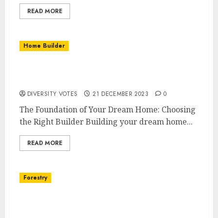
READ MORE
Home Builder
Building Your Dream Home: The Ultimate
Guide to Choosing a Home Builder
DIVERSITY VOTES
21 DECEMBER 2023
0
The Foundation of Your Dream Home: Choosing
the Right Builder Building your dream home...
READ MORE
Forestry
The Future of Forestry: Embracing
Technology with Timber Cruising Software