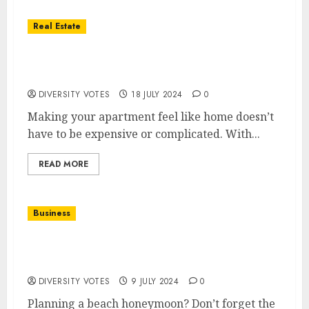
Real Estate
Transform Your Apartment with These
Simple Decorating Ideas
DIVERSITY VOTES
18 JULY 2024
0
Making your apartment feel like home doesn’t
have to be expensive or complicated. With...
READ MORE
Business
Beach Honeymoon Essentials: Bridal
Swimwear and Accessories
DIVERSITY VOTES
9 JULY 2024
0
Planning a beach honeymoon? Don’t forget the