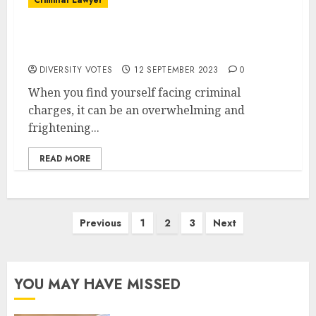
Criminal Lawyer
The Role of a Criminal Lawyer in Ensuring
Justice
DIVERSITY VOTES
12 SEPTEMBER 2023
0
When you find yourself facing criminal
charges, it can be an overwhelming and
frightening...
READ MORE
Posts
Previous
1
2
3
Next
pagination
YOU MAY HAVE MISSED