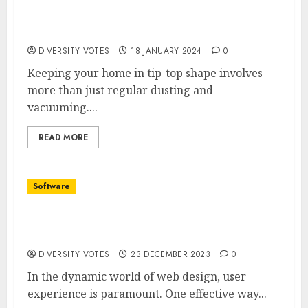
The ABCs of Plumbing Maintenance: A
Guide to a Trouble-Free Home
DIVERSITY VOTES
18 JANUARY 2024
0
Keeping your home in tip-top shape involves
more than just regular dusting and
vacuuming....
READ MORE
Software
How to Add a Sticky Contact Form to Your
Website
DIVERSITY VOTES
23 DECEMBER 2023
0
In the dynamic world of web design, user
experience is paramount. One effective way...