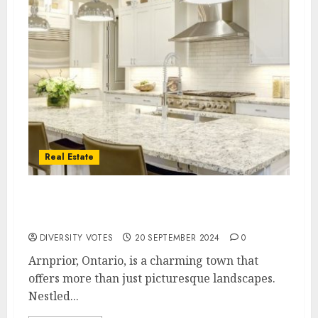
Real Estate
Discovering Hidden Gems: New Homes for
Sale in Arnprior, Ontario
DIVERSITY VOTES
20 SEPTEMBER 2024
0
Arnprior, Ontario, is a charming town that
offers more than just picturesque landscapes.
Nestled...