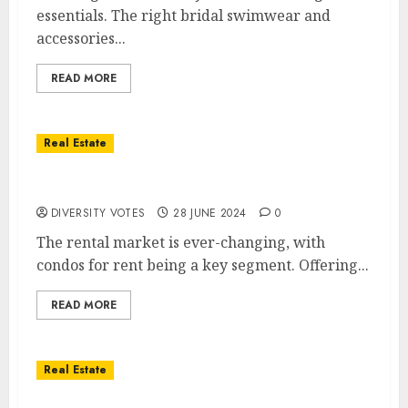
essentials. The right bridal swimwear and
accessories...
READ MORE
Real Estate
Comprehensive Guide to Renting Condos
DIVERSITY VOTES
28 JUNE 2024
0
The rental market is ever-changing, with
condos for rent being a key segment. Offering...
READ MORE
Real Estate