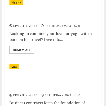
Health
Experience the World with Yoga
Adventures Worldwide
DIVERSITY VOTES
15 FEBRUARY 2024
0
Looking to combine your love for yoga with a
passion for travel? Dive into...
READ MORE
Law
The Role of Legal Counsel in Business
Contracts: Ensuring Compliance and
Protection
DIVERSITY VOTES
13 FEBRUARY 2024
0
Business contracts form the foundation of