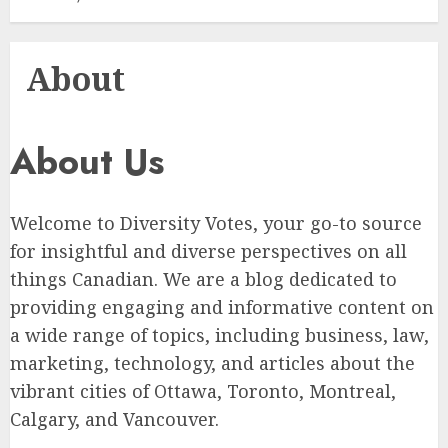
About
About Us
Welcome to Diversity Votes, your go-to source
for insightful and diverse perspectives on all
things Canadian. We are a blog dedicated to
providing engaging and informative content on
a wide range of topics, including business, law,
marketing, technology, and articles about the
vibrant cities of Ottawa, Toronto, Montreal,
Calgary, and Vancouver.