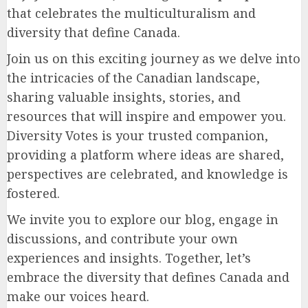
that celebrates the multiculturalism and
diversity that define Canada.
Join us on this exciting journey as we delve into
the intricacies of the Canadian landscape,
sharing valuable insights, stories, and
resources that will inspire and empower you.
Diversity Votes is your trusted companion,
providing a platform where ideas are shared,
perspectives are celebrated, and knowledge is
fostered.
We invite you to explore our blog, engage in
discussions, and contribute your own
experiences and insights. Together, let’s
embrace the diversity that defines Canada and
make our voices heard.