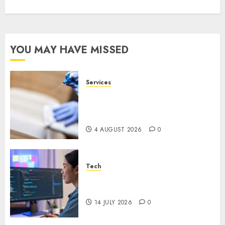
YOU MAY HAVE MISSED
Services
Why Overhead Cleaning
Should Be Part of Every
Facility Maintenance Plan
4 AUGUST 2026
0
Tech
Why Every WordPress Website
Needs Better Calls to Action
14 JULY 2026
0