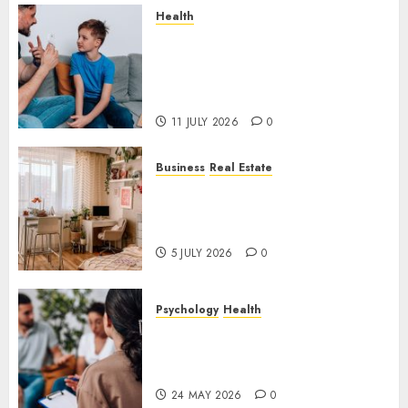
Health
How Speech and Language
Therapy Helps People
Communicate With More
Confidence
11 JULY 2026
0
Business
Real Estate
Why a Professionally Managed
Rental Home Can Make
Everyday Life Easier
5 JULY 2026
0
Psychology
Health
Supporting Emotional
Wellness Through
Compassionate Counselling
24 MAY 2026
0