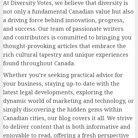
At Diversity Votes, we believe that diversity is
not only a fundamental Canadian value but also
a driving force behind innovation, progress,
and success. Our team of passionate writers
and contributors is committed to bringing you
thought-provoking articles that embrace the
rich cultural tapestry and unique experiences
found throughout Canada.
Whether you’re seeking practical advice for
your business, staying up-to-date with the
latest legal developments, exploring the
dynamic world of marketing and technology, or
simply discovering the hidden gems within
Canadian cities, our blog covers it all. We strive
to deliver content that is both informative and
enjoyable to read, offering a fresh perspective