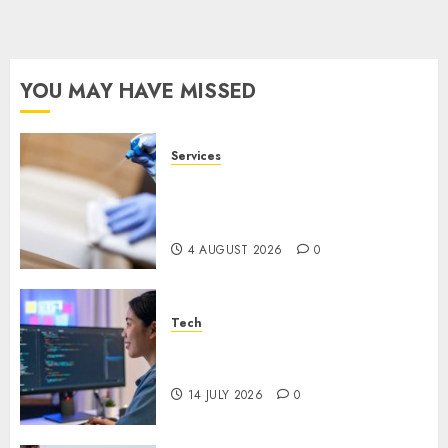
YOU MAY HAVE MISSED
Services
Why Overhead Cleaning
Should Be Part of Every
Facility Maintenance Plan
4 AUGUST 2026
0
Tech
Why Every WordPress Website
Needs Better Calls to Action
14 JULY 2026
0