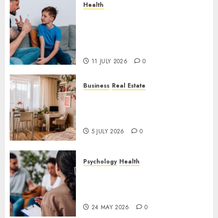
Health
How Speech and Language
Therapy Helps People
Communicate With More
Confidence
11 JULY 2026
0
Business
Real Estate
Why a Professionally Managed
Rental Home Can Make
Everyday Life Easier
5 JULY 2026
0
Psychology
Health
Supporting Emotional
Wellness Through
Compassionate Counselling
24 MAY 2026
0