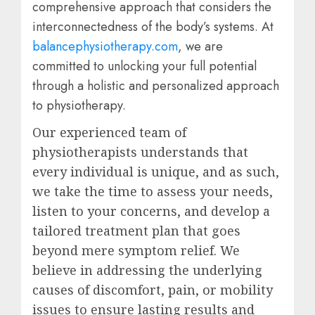
comprehensive approach that considers the
interconnectedness of the body’s systems. At
balancephysiotherapy.com
, we are
committed to unlocking your full potential
through a holistic and personalized approach
to physiotherapy.
Our experienced team of
physiotherapists understands that
every individual is unique, and as such,
we take the time to assess your needs,
listen to your concerns, and develop a
tailored treatment plan that goes
beyond mere symptom relief. We
believe in addressing the underlying
causes of discomfort, pain, or mobility
issues to ensure lasting results and