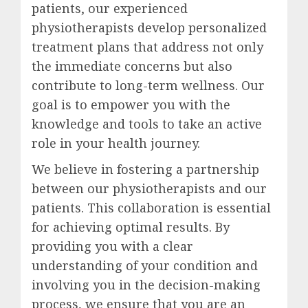
patients, our experienced
physiotherapists develop personalized
treatment plans that address not only
the immediate concerns but also
contribute to long-term wellness. Our
goal is to empower you with the
knowledge and tools to take an active
role in your health journey.
We believe in fostering a partnership
between our physiotherapists and our
patients. This collaboration is essential
for achieving optimal results. By
providing you with a clear
understanding of your condition and
involving you in the decision-making
process, we ensure that you are an