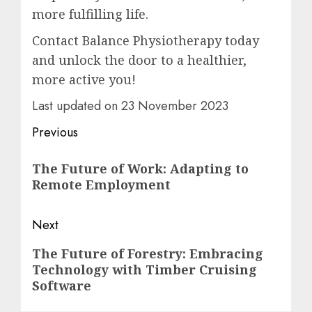
more fulfilling life.
Contact Balance Physiotherapy today
and unlock the door to a healthier,
more active you!
Last updated on
23 November 2023
Post
Previous
navigation
Previous
The Future of Work: Adapting to
post:
Remote Employment
Next
Next
The Future of Forestry: Embracing
Technology with Timber Cruising
post:
Software