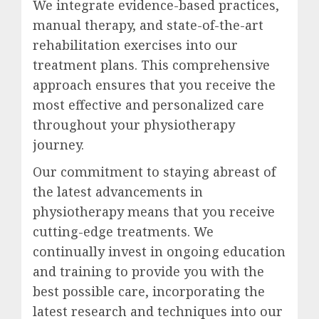
We integrate evidence-based practices,
manual therapy, and state-of-the-art
rehabilitation exercises into our
treatment plans. This comprehensive
approach ensures that you receive the
most effective and personalized care
throughout your physiotherapy
journey.
Our commitment to staying abreast of
the latest advancements in
physiotherapy means that you receive
cutting-edge treatments. We
continually invest in ongoing education
and training to provide you with the
best possible care, incorporating the
latest research and techniques into our