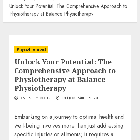
Unlock Your Potential: The Comprehensive Approach to
Physiotherapy at Balance Physiotherapy
‌Physiotherapist
Unlock Your Potential: The
Comprehensive Approach to
Physiotherapy at Balance
Physiotherapy
DIVERSITY VOTES
23 NOVEMBER 2023
Embarking on a journey to optimal health and
well-being involves more than just addressing
specific injuries or ailments; it requires a