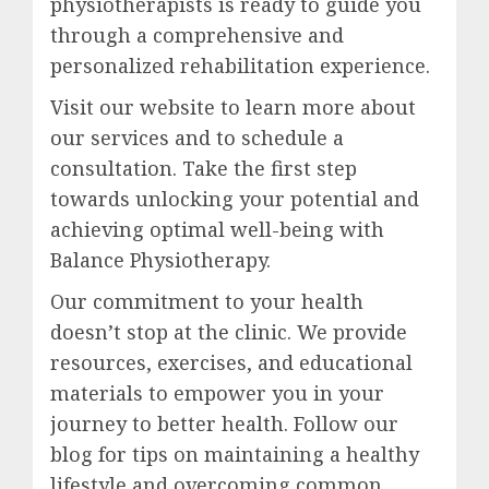
physiotherapists is ready to guide you
through a comprehensive and
personalized rehabilitation experience.
Visit our website to learn more about
our services and to schedule a
consultation. Take the first step
towards unlocking your potential and
achieving optimal well-being with
Balance Physiotherapy.
Our commitment to your health
doesn’t stop at the clinic. We provide
resources, exercises, and educational
materials to empower you in your
journey to better health. Follow our
blog for tips on maintaining a healthy
lifestyle and overcoming common