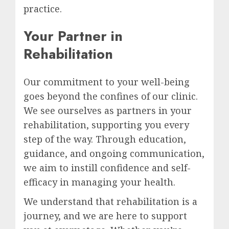
practice.
Your Partner in
Rehabilitation
Our commitment to your well-being
goes beyond the confines of our clinic.
We see ourselves as partners in your
rehabilitation, supporting you every
step of the way. Through education,
guidance, and ongoing communication,
we aim to instill confidence and self-
efficacy in managing your health.
We understand that rehabilitation is a
journey, and we are here to support