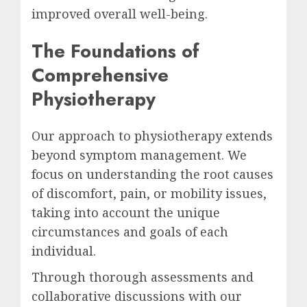
improved overall well-being.
The Foundations of
Comprehensive
Physiotherapy
Our approach to physiotherapy extends
beyond symptom management. We
focus on understanding the root causes
of discomfort, pain, or mobility issues,
taking into account the unique
circumstances and goals of each
individual.
Through thorough assessments and
collaborative discussions with our