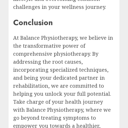
challenges in your wellness journey.
Conclusion
At Balance Physiotherapy, we believe in
the transformative power of
comprehensive physiotherapy. By
addressing the root causes,
incorporating specialized techniques,
and being your dedicated partner in
rehabilitation, we are committed to
helping you unlock your full potential.
Take charge of your health journey
with Balance Physiotherapy, where we
go beyond treating symptoms to
empower you towards a healthier,