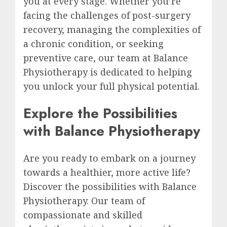
you at every stage. Whether you’re
facing the challenges of post-surgery
recovery, managing the complexities of
a chronic condition, or seeking
preventive care, our team at Balance
Physiotherapy is dedicated to helping
you unlock your full physical potential.
Explore the Possibilities
with Balance Physiotherapy
Are you ready to embark on a journey
towards a healthier, more active life?
Discover the possibilities with Balance
Physiotherapy. Our team of
compassionate and skilled