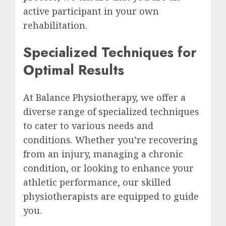
active participant in your own
rehabilitation.
Specialized Techniques for
Optimal Results
At Balance Physiotherapy, we offer a
diverse range of specialized techniques
to cater to various needs and
conditions. Whether you’re recovering
from an injury, managing a chronic
condition, or looking to enhance your
athletic performance, our skilled
physiotherapists are equipped to guide
you.