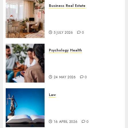
Business
Real Estate
Why a Professionally Managed
Rental Home Can Make
Everyday Life Easier
5 JULY 2026
0
Psychology
Health
Supporting Emotional
Wellness Through
Compassionate Counselling
24 MAY 2026
0
Law
The Importance of
Experienced Criminal Defense
in Uncertain Times
16 APRIL 2026
0