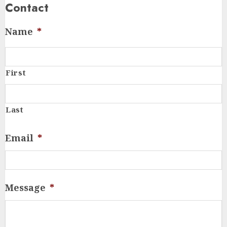
Contact
Name
*
First
Last
Email
*
Message
*