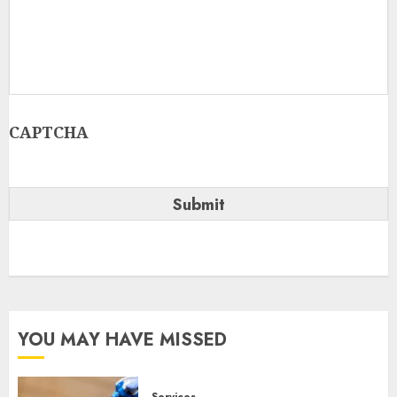
CAPTCHA
YOU MAY HAVE MISSED
Services