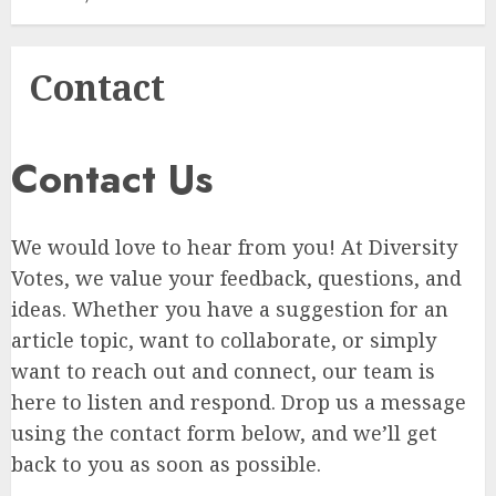
Contact
Contact Us
We would love to hear from you! At Diversity
Votes, we value your feedback, questions, and
ideas. Whether you have a suggestion for an
article topic, want to collaborate, or simply
want to reach out and connect, our team is
here to listen and respond. Drop us a message
using the contact form below, and we’ll get
back to you as soon as possible.