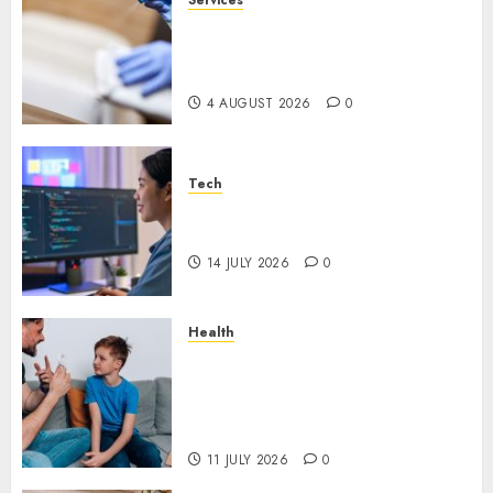
Why Overhead Cleaning
Should Be Part of Every
Facility Maintenance Plan
4 AUGUST 2026
0
Tech
Why Every WordPress Website
Needs Better Calls to Action
14 JULY 2026
0
Health
How Speech and Language
Therapy Helps People
Communicate With More
Confidence
11 JULY 2026
0