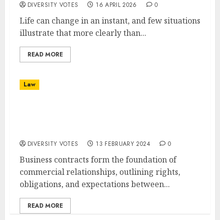
DIVERSITY VOTES
16 APRIL 2026
0
Life can change in an instant, and few situations
illustrate that more clearly than...
READ MORE
Law
The Role of Legal Counsel in Business
Contracts: Ensuring Compliance and
Protection
DIVERSITY VOTES
13 FEBRUARY 2024
0
Business contracts form the foundation of
commercial relationships, outlining rights,
obligations, and expectations between...
READ MORE