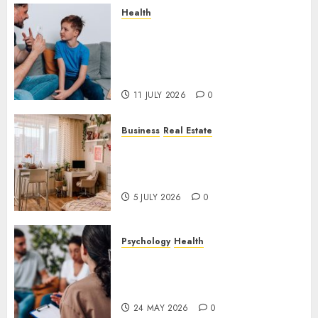
Health
How Speech and Language
Therapy Helps People
Communicate With More
Confidence
11 JULY 2026
0
Business
Real Estate
Why a Professionally Managed
Rental Home Can Make
Everyday Life Easier
5 JULY 2026
0
Psychology
Health
Supporting Emotional
Wellness Through
Compassionate Counselling
24 MAY 2026
0