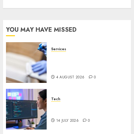
YOU MAY HAVE MISSED
Services
Why Overhead Cleaning
Should Be Part of Every
Facility Maintenance Plan
4 AUGUST 2026
0
Tech
Why Every WordPress Website
Needs Better Calls to Action
14 JULY 2026
0