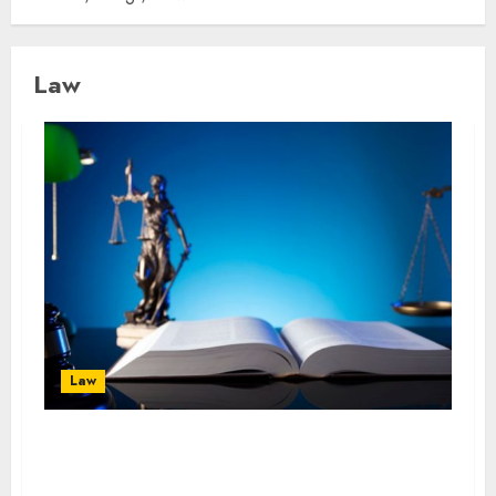
Law
Law
The Importance of Experienced Criminal
Defense in Uncertain Times