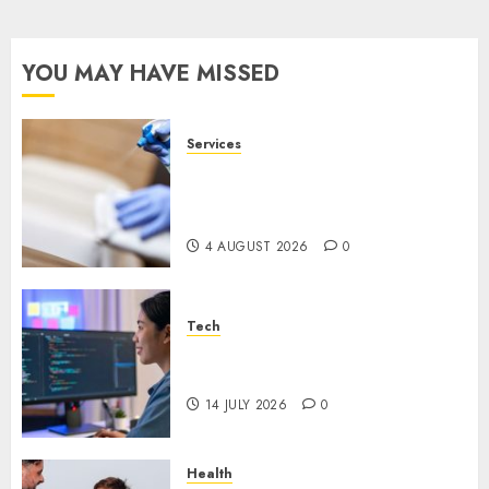
YOU MAY HAVE MISSED
Services
Why Overhead Cleaning
Should Be Part of Every
Facility Maintenance Plan
4 AUGUST 2026
0
Tech
Why Every WordPress Website
Needs Better Calls to Action
14 JULY 2026
0
Health