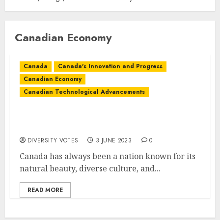
Canadian Economy
Canada
Canada's Innovation and Progress
Canadian Economy
Canadian Technological Advancements
The Future of Canada: Innovation and
Progress
DIVERSITY VOTES
3 JUNE 2023
0
Canada has always been a nation known for its
natural beauty, diverse culture, and...
READ MORE