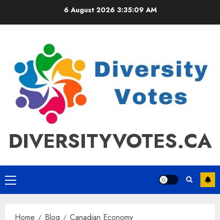
Skip
6 August 2026
3:35:09 AM
to
content
DIVERSITYVOTES.CA
Primary
Menu
Home
Blog
Canadian Economy