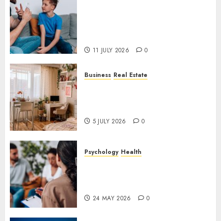
How Speech and Language
Therapy Helps People
Communicate With More
Confidence
11 JULY 2026
0
Business
Real Estate
Why a Professionally Managed
Rental Home Can Make
Everyday Life Easier
5 JULY 2026
0
Psychology
Health
Supporting Emotional
Wellness Through
Compassionate Counselling
24 MAY 2026
0