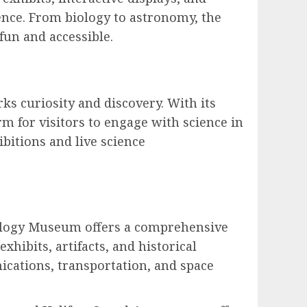
nce. From biology to astronomy, the
fun and accessible.
s curiosity and discovery. With its
rm for visitors to engage with science in
bitions and live science
nology Museum offers a comprehensive
hibits, artifacts, and historical
ications, transportation, and space