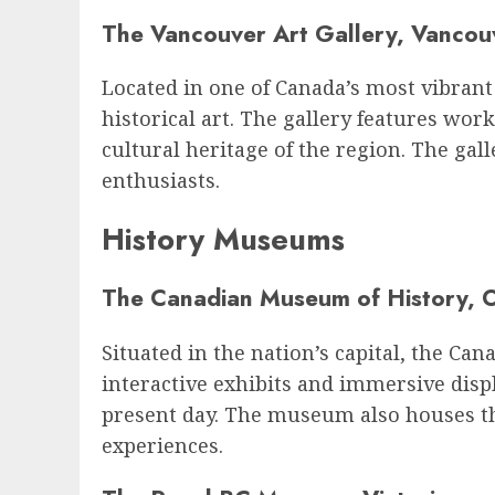
The Vancouver Art Gallery, Vancou
Located in one of Canada’s most vibrant
historical art. The gallery features wor
cultural heritage of the region. The gall
enthusiasts.
History Museums
The Canadian Museum of History, 
Situated in the nation’s capital, the C
interactive exhibits and immersive displ
present day. The museum also houses t
experiences.