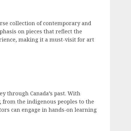
erse collection of contemporary and
phasis on pieces that reflect the
rience, making it a must-visit for art
ney through Canada’s past. With
y, from the indigenous peoples to the
ors can engage in hands-on learning