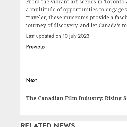
From the vibrant art scenes in Toronto
a multitude of opportunities to engage w
traveler, these museums provide a fascin
journey of discovery, and let Canada’s 
Last updated on
10 July 2023
Post
Previous
navigation
Previous
post:
Next
Next
The Canadian Film Industry: Rising S
post:
RELATED NEWS