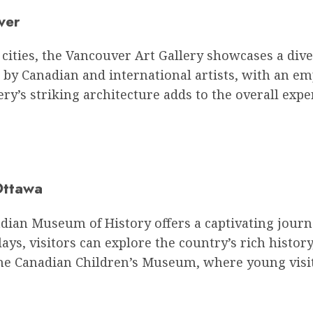
ver
 cities, the Vancouver Art Gallery showcases a div
k by Canadian and international artists, with an em
ery’s striking architecture adds to the overall expe
Ottawa
anadian Museum of History offers a captivating jour
ays, visitors can explore the country’s rich histor
he Canadian Children’s Museum, where young visit