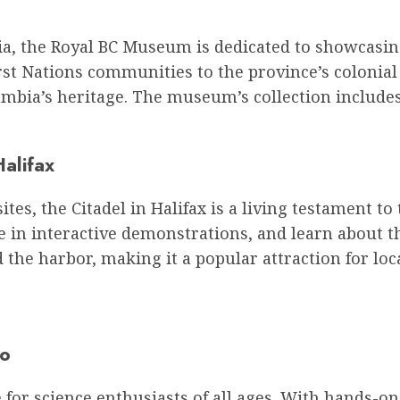
oria, the Royal BC Museum is dedicated to showcasi
irst Nations communities to the province’s colonia
mbia’s heritage. The museum’s collection includes
Halifax
ites, the Citadel in Halifax is a living testament to
te in interactive demonstrations, and learn about th
 the harbor, making it a popular attraction for loca
to
 for science enthusiasts of all ages. With hands-on 