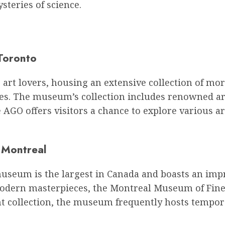
steries of science.
Toronto
or art lovers, housing an extensive collection of 
es. The museum’s collection includes renowned ar
he AGO offers visitors a chance to explore various
 Montreal
museum is the largest in Canada and boasts an impr
odern masterpieces, the Montreal Museum of Fine 
nt collection, the museum frequently hosts tempora