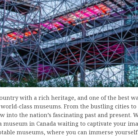
ountry with a rich heritage, and one of the best way
its world-class museums. From the bustling cities 
 into the nation’s fascinating past and present. W
s a museum in Canada waiting to captivate your imagi
otable museums, where you can immerse yourself in