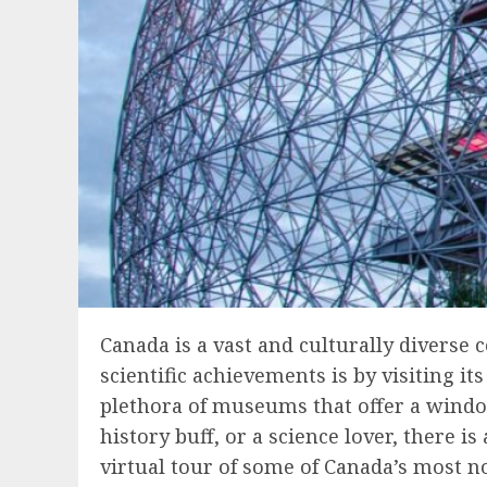
Canada is a vast and culturally diverse c
scientific achievements is by visiting 
plethora of museums that offer a window
history buff, or a science lover, there i
virtual tour of some of Canada’s most n