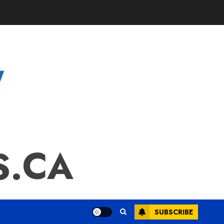
S.CA
SUBSCRIBE