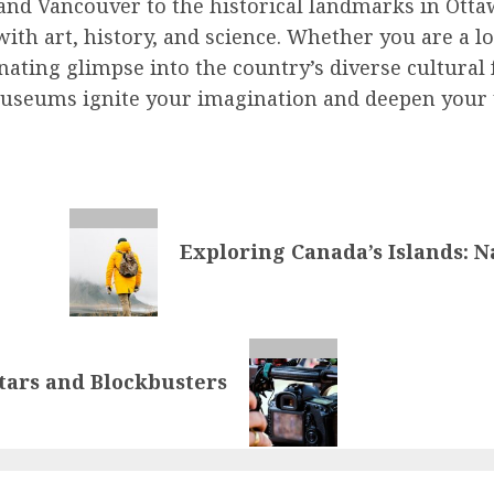
 and Vancouver to the historical landmarks in Ott
ith art, history, and science. Whether you are a lo
ating glimpse into the country’s diverse cultural 
museums ignite your imagination and deepen your u
Exploring Canada’s Islands: 
tars and Blockbusters