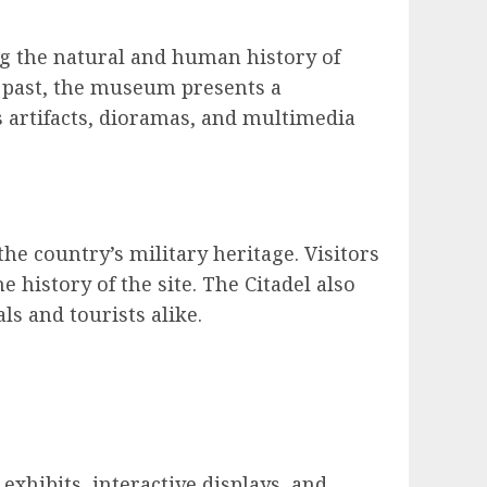
ng the natural and human history of
l past, the museum presents a
 artifacts, dioramas, and multimedia
 the country’s military heritage. Visitors
e history of the site. The Citadel also
ls and tourists alike.
exhibits, interactive displays, and