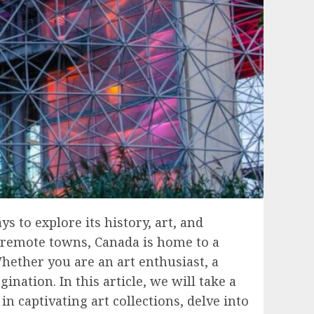
s to explore its history, art, and
to remote towns, Canada is home to a
hether you are an art enthusiast, a
nation. In this article, we will take a
 captivating art collections, delve into