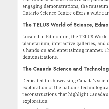
engaging demonstrations, the museum en
Ontario Science Centre offers a wide ra
The TELUS World of Science, Edmo
Located in Edmonton, the TELUS World of
planetarium, interactive galleries, and 
a hands-on and entertaining manner. The
demonstrations.
The Canada Science and Technolo
Dedicated to showcasing Canada’s scie
exploration of the nation’s technologica
reconstructions that highlight Canada’s
exploration.