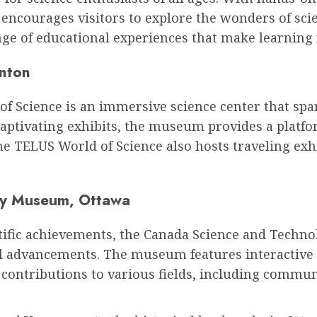
courages visitors to explore the wonders of scie
nge of educational experiences that make learning 
nton
 Science is an immersive science center that spark
captivating exhibits, the museum provides a platfo
 TELUS World of Science also hosts traveling exhi
gy Museum, Ottawa
ntific achievements, the Canada Science and Tech
l advancements. The museum features interactive ex
 contributions to various fields, including commun