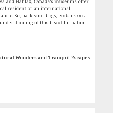
awa and Halifax, Canada’s museums offer
cal resident or an international
fabric. So, pack your bags, embark on a
nderstanding of this beautiful nation.
Natural Wonders and Tranquil Escapes