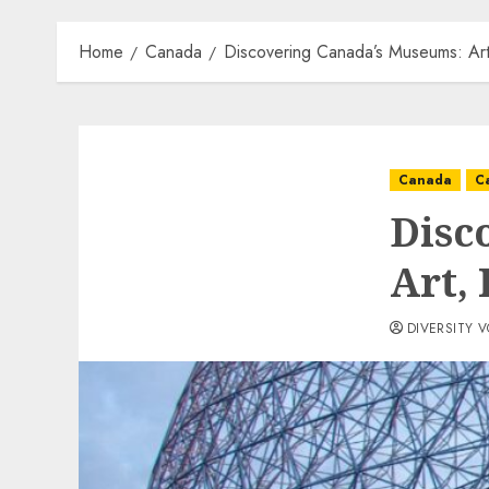
Home
Canada
Discovering Canada’s Museums: Art
Canada
C
Disc
Art, 
DIVERSITY 