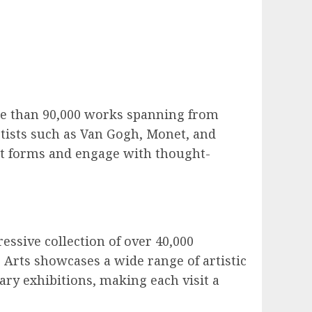
more than 90,000 works spanning from
tists such as Van Gogh, Monet, and
 art forms and engage with thought-
essive collection of over 40,000
Arts showcases a wide range of artistic
ry exhibitions, making each visit a