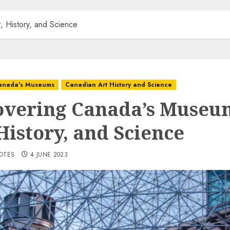
, History, and Science
anada's Museums
Canadian Art History and Science
overing Canada’s Museu
History, and Science
VOTES
4 JUNE 2023