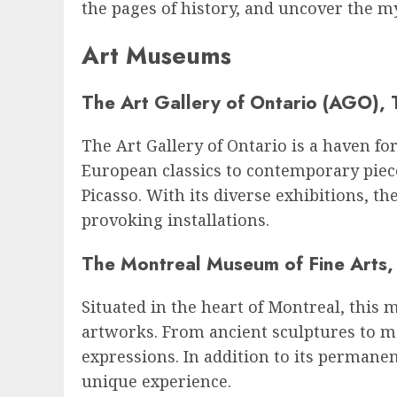
the pages of history, and uncover the my
Art Museums
The Art Gallery of Ontario (AGO), 
The Art Gallery of Ontario is a haven f
European classics to contemporary piec
Picasso. With its diverse exhibitions, t
provoking installations.
The Montreal Museum of Fine Arts,
Situated in the heart of Montreal, this 
artworks. From ancient sculptures to m
expressions. In addition to its permane
unique experience.