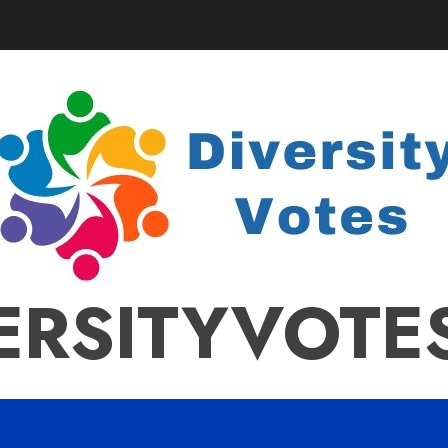
ERSITYVOTE