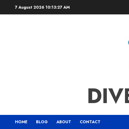
Skip
7 August 2026
10:13:28 AM
to
content
DIV
HOME
BLOG
ABOUT
CONTACT