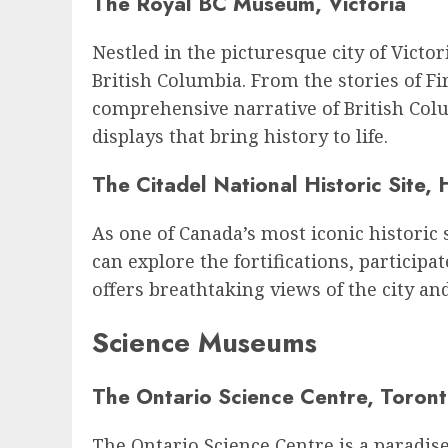
The Royal BC Museum, Victoria
Nestled in the picturesque city of Vict
British Columbia. From the stories of F
comprehensive narrative of British Colu
displays that bring history to life.
The Citadel National Historic Site, 
As one of Canada’s most iconic historic s
can explore the fortifications, participa
offers breathtaking views of the city and
Science Museums
The Ontario Science Centre, Toron
The Ontario Science Centre is a paradise